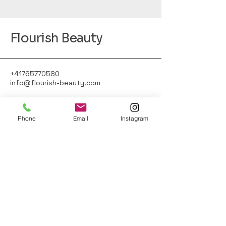
Flourish Beauty
+41765770580
info@flourish-beauty.com
Phone
Email
Instagram
Gärtnerstrasse 18,
8400 Winterthur, Schweiz
© 2025 by Flourish Beauty. Powered and
secured by
Wix