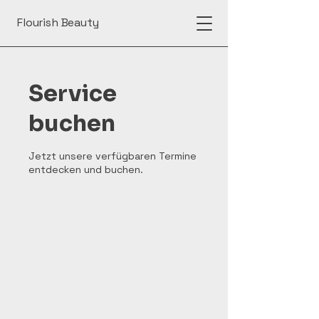
Flourish Beauty
Service
buchen
Jetzt unsere verfügbaren Termine
entdecken und buchen.